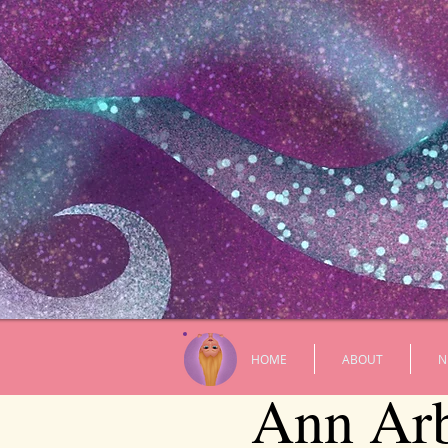
HOME
ABOUT
N
Ann Arbo