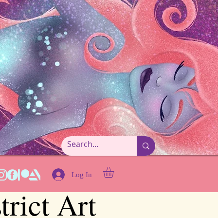
Log In
trict Art