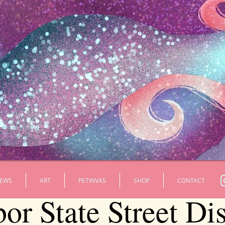
EWS
ART
PETINVAS
SHOP
CONTACT
r State Street Dis