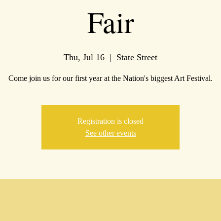
Fair
Thu, Jul 16
  |  
State Street
Come join us for our first year at the Nation's biggest Art Festival.
Registration is closed
See other events