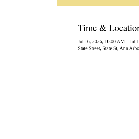
Time & Locatio
Jul 16, 2026, 10:00 AM – Jul 
State Street, State St, Ann Ar