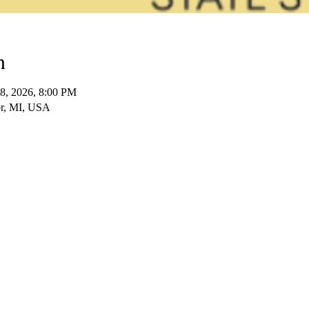
n
18, 2026, 8:00 PM
bor, MI, USA