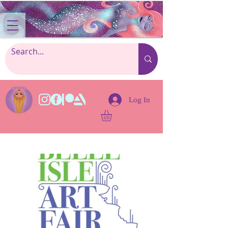
Log In