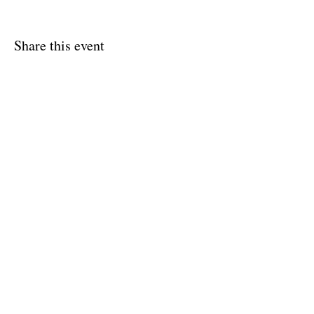
Share this event
Shipping & Returns
Terms & Conditions
FAQ
© 2020 by Amy O'Malley