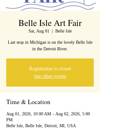
Belle Isle Art Fair
Sat, Aug 01
  |  
Belle Isle
Last stop in Michigan is on the lovely Belle Isle
in the Detroit River.
Registration is closed
See other events
Time & Location
Aug 01, 2026, 10:00 AM – Aug 02, 2026, 5:00
PM
Belle Isle, Belle Isle, Detroit, MI, USA