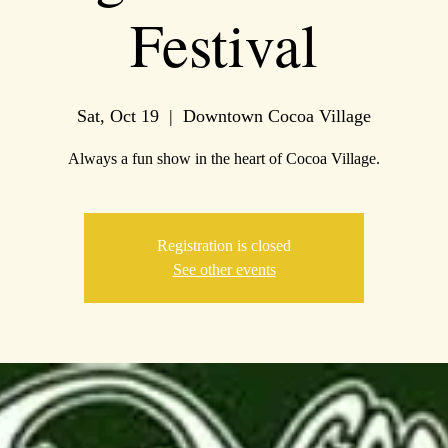
Festival
Sat, Oct 19
  |  
Downtown Cocoa Village
Always a fun show in the heart of Cocoa Village.
Registration is closed
See other events