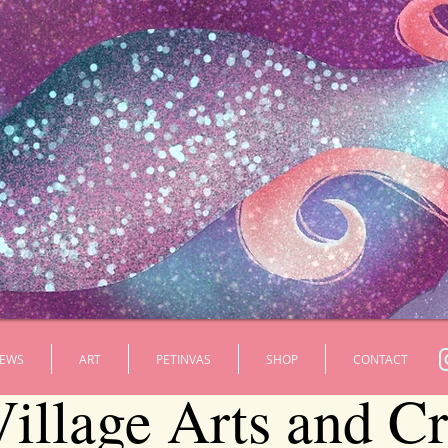
EWS
ART
PETINVAS
SHOP
CONTACT
illage Arts and Cra