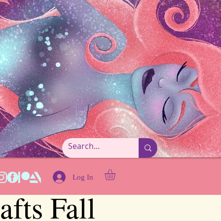
Log In
fts Fall