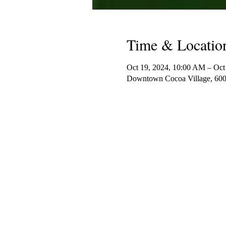
Time & Locatio
Oct 19, 2024, 10:00 AM – Oct
Downtown Cocoa Village, 600