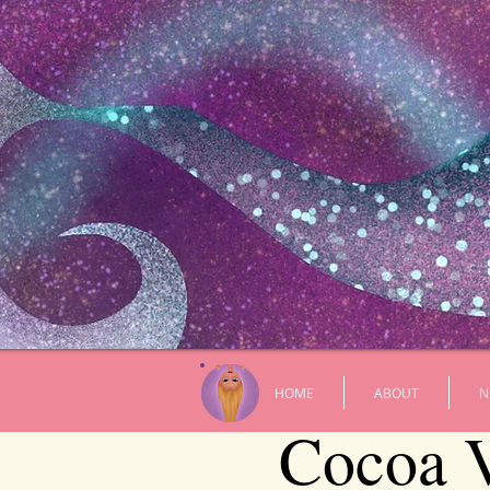
HOME
ABOUT
N
Cocoa V