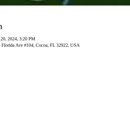
n
 20, 2024, 3:20 PM
 Florida Ave #104, Cocoa, FL 32922, USA