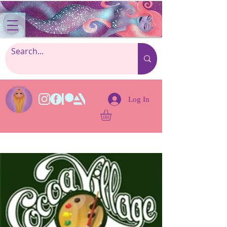
Log In