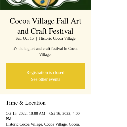
Cocoa Village Fall Art
and Craft Festival
Sat, Oct 15
  |  
Historic Cocoa Village
It's the big art and craft festival in Cocoa
Village!
Registration is closed
See other events
Time & Location
Oct 15, 2022, 10:00 AM – Oct 16, 2022, 4:00
PM
Historic Cocoa Village, Cocoa Village, Cocoa,