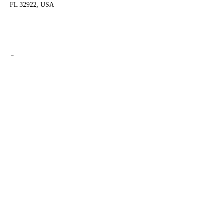
FL 32922, USA
Share this event
Shipping & Returns
Terms & Conditions
FAQ
© 2020 by Amy O'Malley