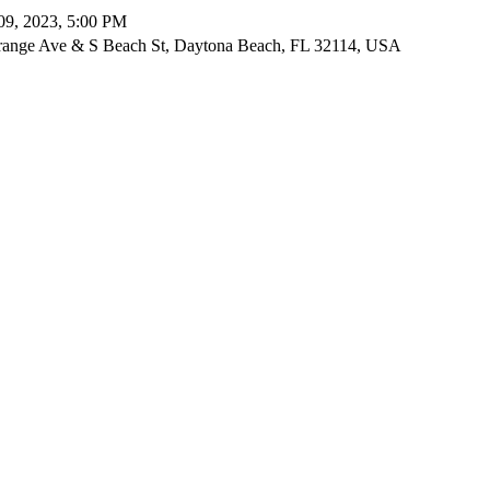
09, 2023, 5:00 PM
ange Ave & S Beach St, Daytona Beach, FL 32114, USA