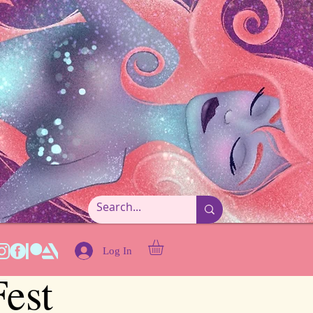
Log In
est