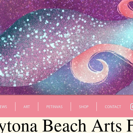
EWS
ART
PETINVAS
SHOP
CONTACT
ytona Beach Arts F