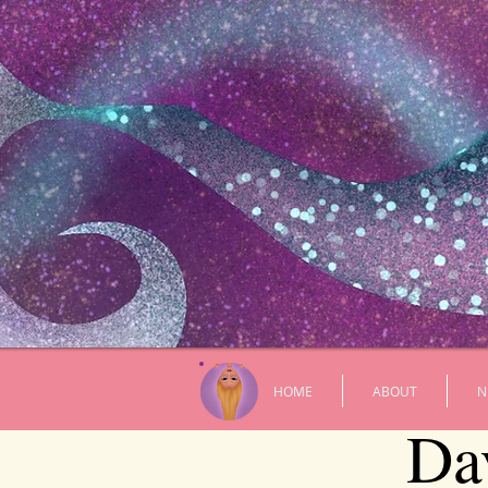
HOME
ABOUT
N
Da