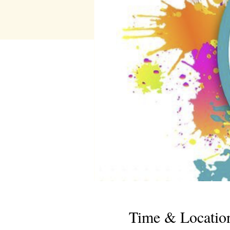
Time & Locatio