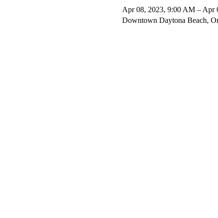
Apr 08, 2023, 9:00 AM – Apr 
Downtown Daytona Beach, Or