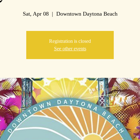
Sat, Apr 08
  |  
Downtown Daytona Beach
Registration is closed
See other events