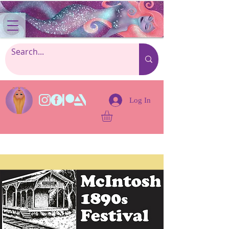
Log In