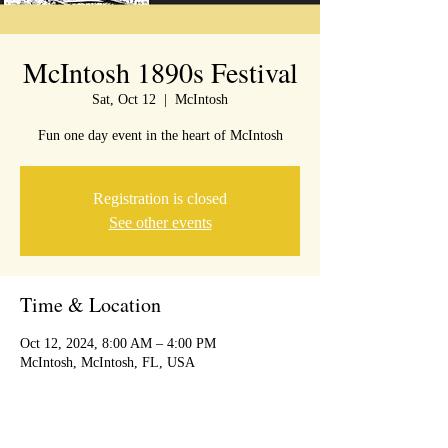
McIntosh 1890s Festival
Sat, Oct 12
  |  
McIntosh
Fun one day event in the heart of McIntosh
Registration is closed
See other events
Time & Location
Oct 12, 2024, 8:00 AM – 4:00 PM
McIntosh, McIntosh, FL, USA