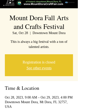
Mount Dora Fall Arts
and Crafts Festival
Sat, Oct 28
  |  
Downtown Mount Dora
This is always a big festival with a ton of
talented artists.
Registration is closed
See other events
Time & Location
Oct 28, 2023, 9:00 AM – Oct 29, 2023, 4:00 PM
Downtown Mount Dora, Mt Dora, FL 32757,
USA