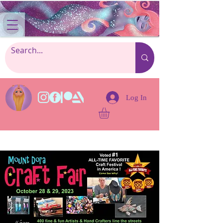
Log In