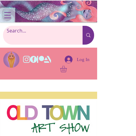
Log In