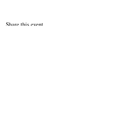
Share this event
Shipping & Returns
Terms & Conditions
FAQ
© 2020 by Amy O'Malley