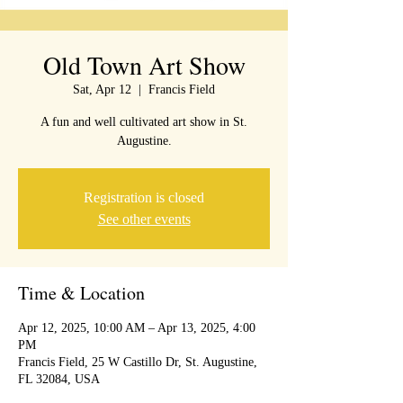
Old Town Art Show
Sat, Apr 12
  |  
Francis Field
A fun and well cultivated art show in St.
Augustine.
Registration is closed
See other events
Time & Location
Apr 12, 2025, 10:00 AM – Apr 13, 2025, 4:00
PM
Francis Field, 25 W Castillo Dr, St. Augustine,
FL 32084, USA