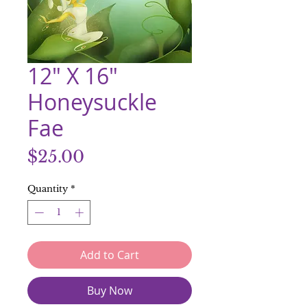
12" X 16"
Honeysuckle
Fae
Price
$25.00
Quantity
*
Add to Cart
Buy Now