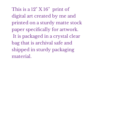
This is a 12" X 16" print of
digital art created by me and
printed on a sturdy matte stock
paper specifically for artwork.
It is packaged in a crystal clear
bag that is archival safe and
shipped in sturdy packaging
material.
Please note that colors may
appear different on the prints.