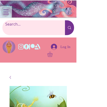
Log In