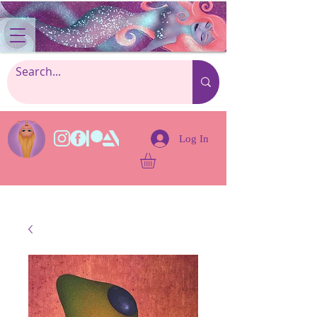
Log In