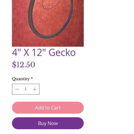
4" X 12" Gecko
Price
$12.50
Quantity
*
Add to Cart
Buy Now