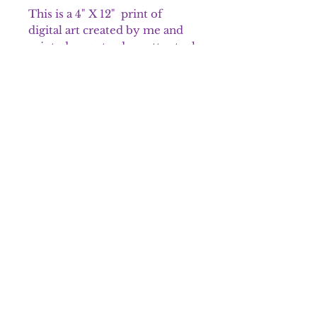
This is a 4" X 12" print of
digital art created by me and
printed on a sturdy matte stock
paper specifically for artwork.
It is packaged in a crystal clear
bag that is archival safe and
shipped in sturdy packaging
material.
Please note that colors may
appear different on the prints.