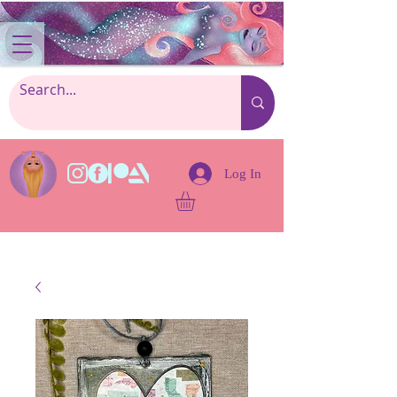
Log In