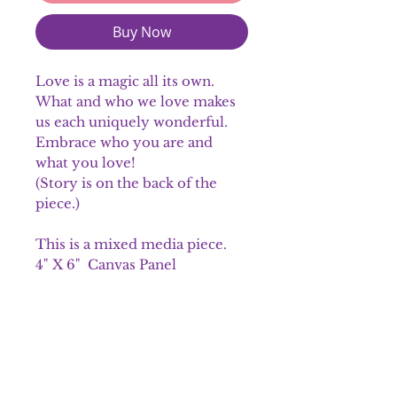
Buy Now
Love is a magic all its own.
What and who we love makes
us each uniquely wonderful.
Embrace who you are and
what you love!
(Story is on the back of the
piece.)
This is a mixed media piece.
4" X 6" Canvas Panel
Complementary color
twine for hanging
Please note colors may vary
slightly.