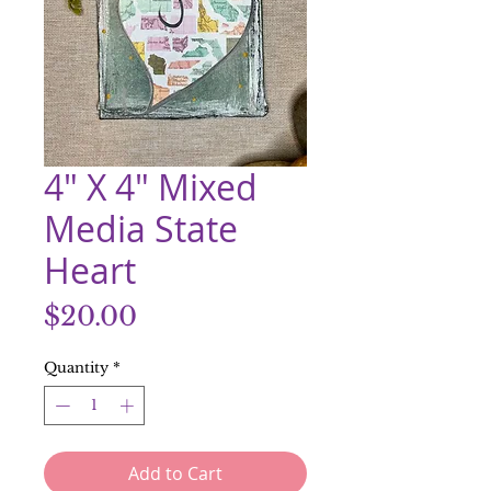
4" X 4" Mixed
Media State
Heart
Price
$20.00
Quantity
*
Add to Cart