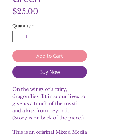
Price
$25.00
Quantity
*
Add to Cart
Buy Now
On the wings of a fairy,
dragonflies flit into our lives to
give us a touch of the mystic
and a kiss from beyond.
(Story is on back of the piece.)
This is an original Mixed Media