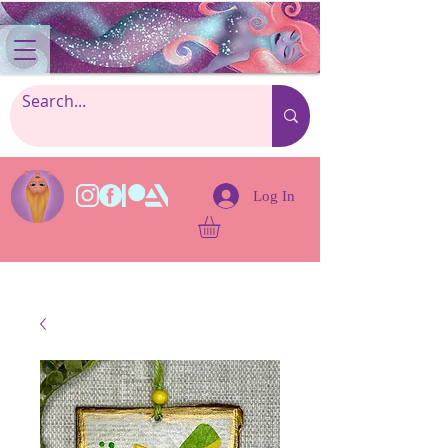
Log In