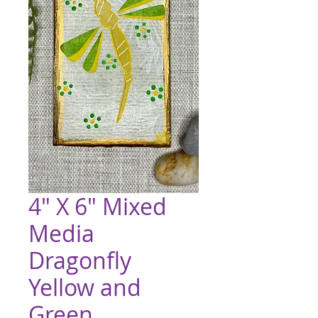
4" X 6" Mixed
Media
Dragonfly
Yellow and
Green