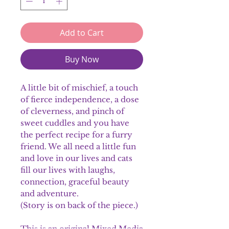
Add to Cart
Buy Now
A little bit of mischief, a touch
of fierce independence, a dose
of cleverness, and pinch of
sweet cuddles and you have
the perfect recipe for a furry
friend. We all need a little fun
and love in our lives and cats
fill our lives with laughs,
connection, graceful beauty
and adventure.
(Story is on back of the piece.)
This is an original Mixed Media