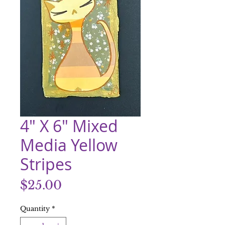
4" X 6" Mixed
Media Yellow
Stripes
Price
$25.00
Quantity
*