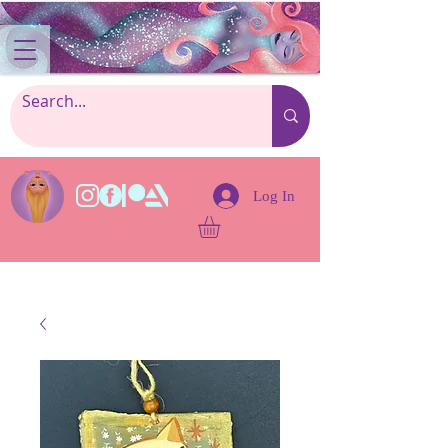
Log In