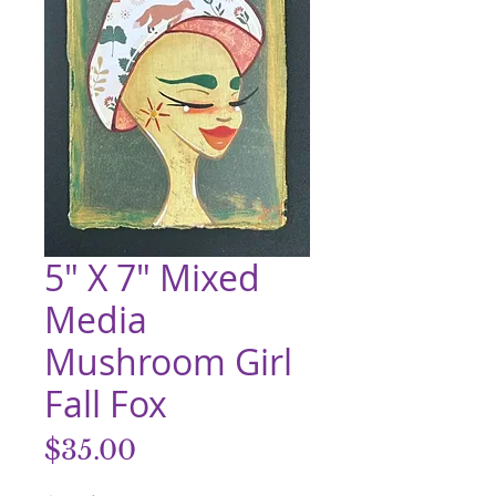
5" X 7" Mixed
Media
Mushroom Girl
Fall Fox
Price
$35.00