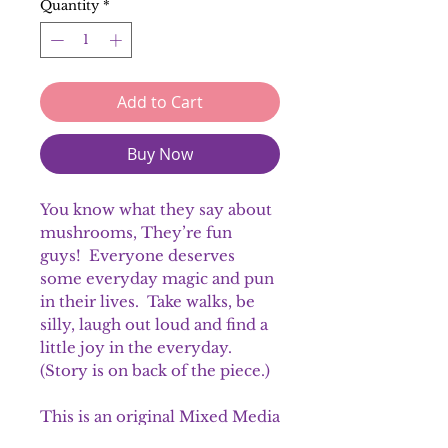
Quantity
*
Add to Cart
Buy Now
You know what they say about
mushrooms, They’re fun
guys! Everyone deserves
some everyday magic and pun
in their lives. Take walks, be
silly, laugh out loud and find a
little joy in the everyday.
(Story is on back of the piece.)
This is an original Mixed Media
piece.