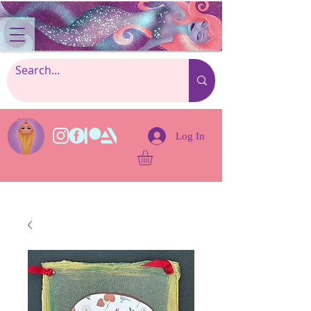
Log In