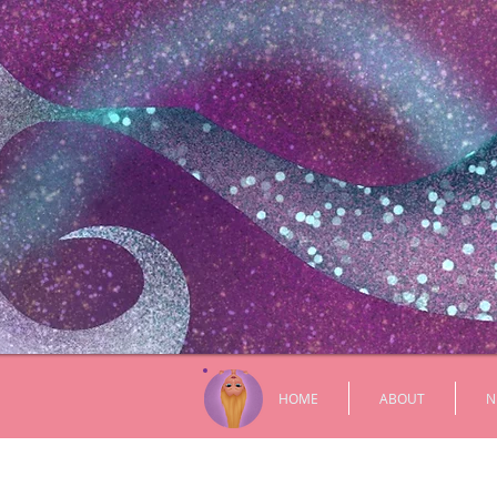
HOME
ABOUT
N