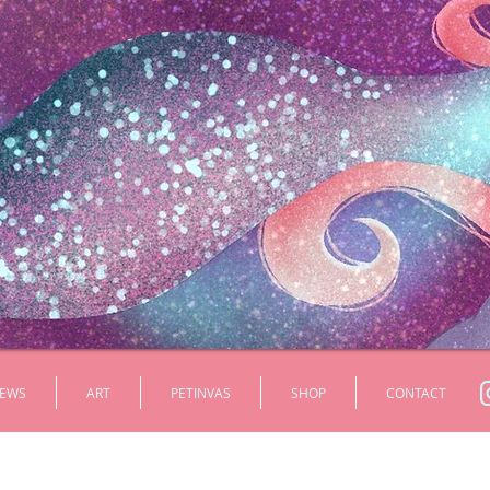
EWS
ART
PETINVAS
SHOP
CONTACT