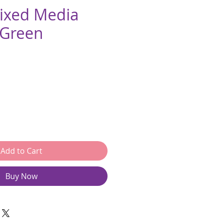
Mixed Media
 Green
e
Add to Cart
Buy Now