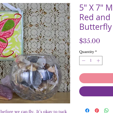
5" X 7" 
Red and
Butterfly
Pric
$35.00
Quantity
*
efore we can fly. It’s okay to tuck