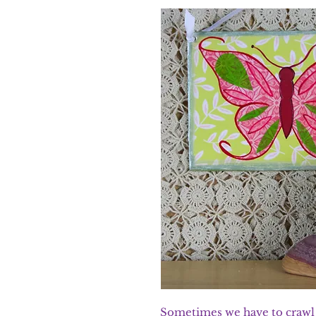
Sometimes we have to crawl b