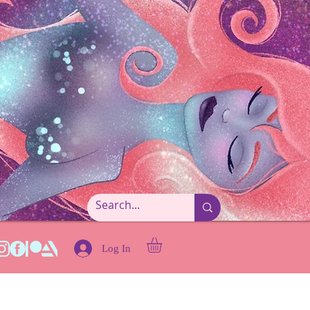
Log In