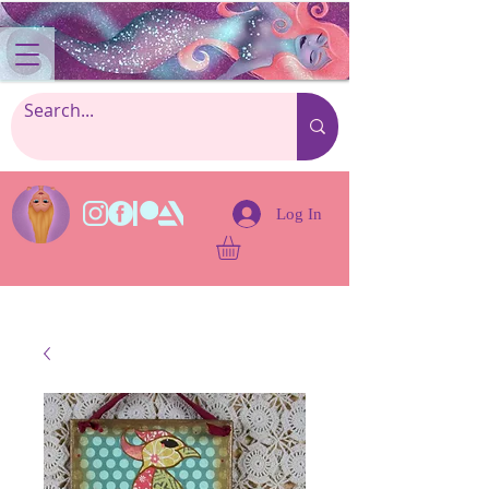
Log In