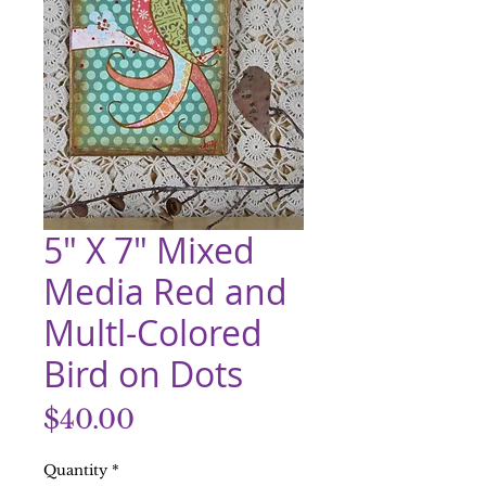
5" X 7" Mixed
Media Red and
Multl-Colored
Bird on Dots
Price
$40.00
Quantity
*