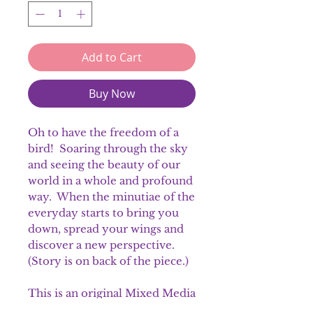
Add to Cart
Buy Now
Oh to have the freedom of a
bird! Soaring through the sky
and seeing the beauty of our
world in a whole and profound
way. When the minutiae of the
everyday starts to bring you
down, spread your wings and
discover a new perspective.
(Story is on back of the piece.)
This is an original Mixed Media
piece.