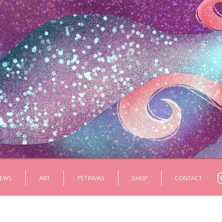
EWS
ART
PETINVAS
SHOP
CONTACT