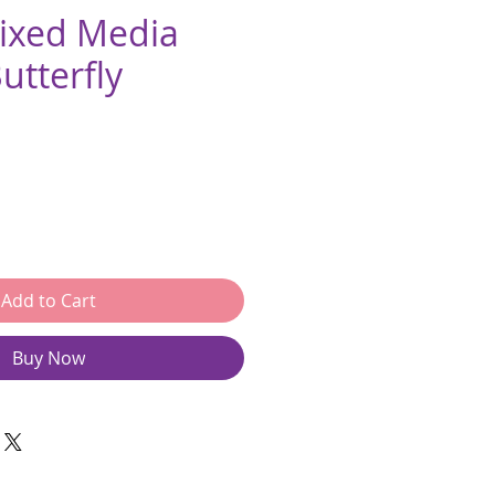
Mixed Media
utterfly
e
Add to Cart
Buy Now