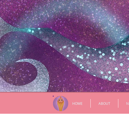
HOME
ABOUT
N