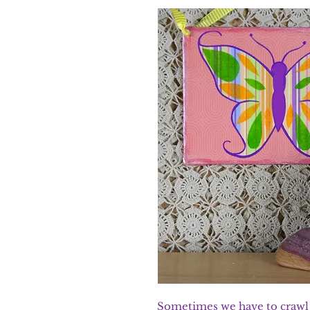
Sometimes we have to crawl b