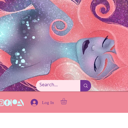
Log In