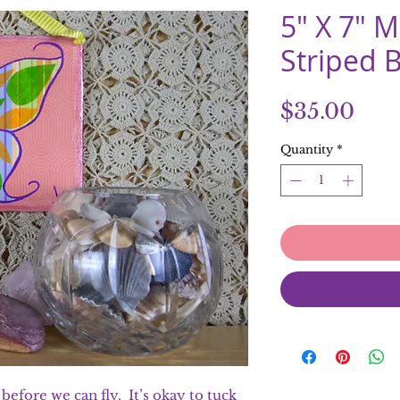
5" X 7" 
Striped B
Pric
$35.00
Quantity
*
efore we can fly. It’s okay to tuck