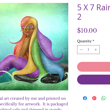
5 X 7 Ra
2
Pric
$10.00
Quantity
*
ital art created by me and printed on
ecifically for artwork. It is packaged
 archival safe and shipped in sturdy