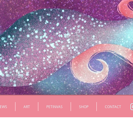
EWS
ART
PETINVAS
SHOP
CONTACT