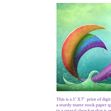
This is a 5" X 7" print of dig
a sturdy matte stock paper sp
in a crystal clear bag that is