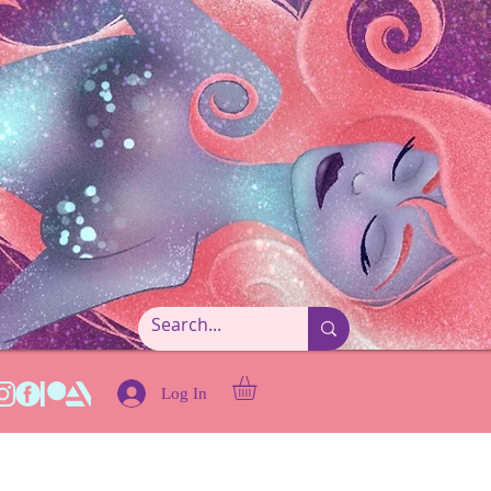
Log In