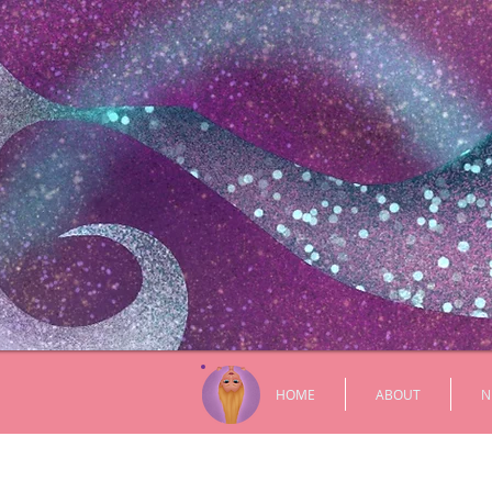
HOME
ABOUT
N