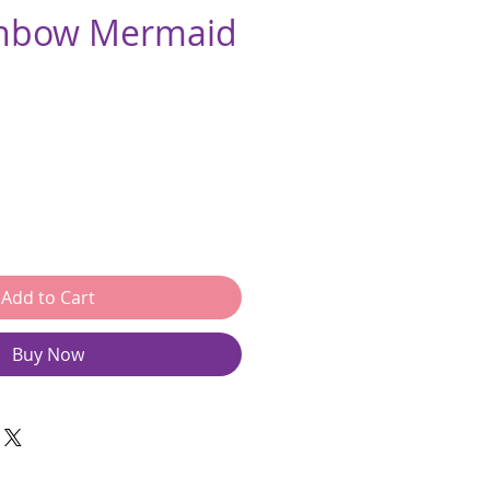
inbow Mermaid
e
Add to Cart
Buy Now