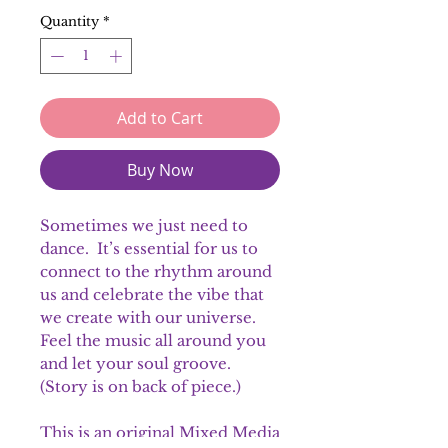
Quantity
*
Add to Cart
Buy Now
Sometimes we just need to
dance. It’s essential for us to
connect to the rhythm around
us and celebrate the vibe that
we create with our universe.
Feel the music all around you
and let your soul groove.
(Story is on back of piece.)
This is an original Mixed Media