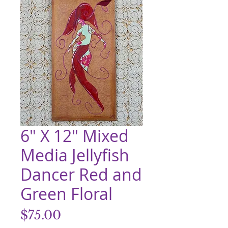
6" X 12" Mixed
Media Jellyfish
Dancer Red and
Green Floral
Price
$75.00