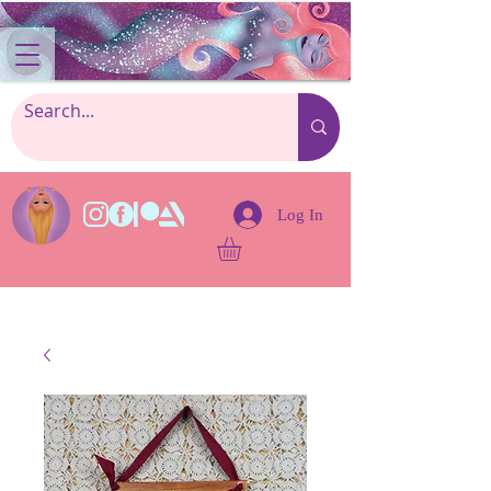
Log In