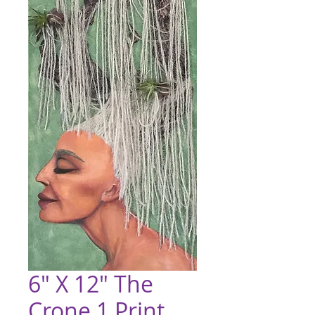
6" X 12" The
Crone 1 Print