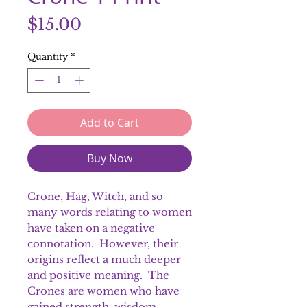
Price
$15.00
Quantity
*
Add to Cart
Buy Now
Crone, Hag, Witch, and so
many words relating to women
have taken on a negative
connotation. However, their
origins reflect a much deeper
and positive meaning. The
Crones are women who have
gained strength, wisdom,