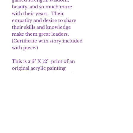
beauty, and so much more
with their years. Their
empathy and desire to share
their skills and knowledge
make them great leaders.
(Certificate with story included
with piece.)
This is a 6" X 12" print of an
original acrylic painting
created by me and printed on a
sturdy matte stock paper
specifically for artwork. These
prints are a limited edition of
250. Each is signed and
numbered. It is packaged in a
crystal clear bag that is archival
safe and shipped in sturdy
packaging material.