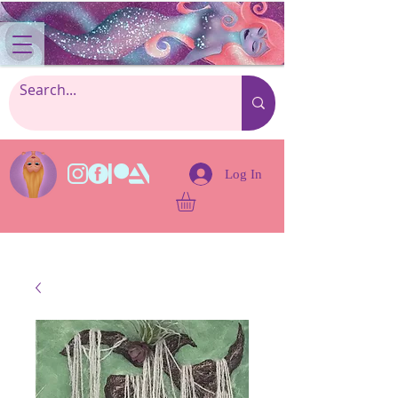
Log In