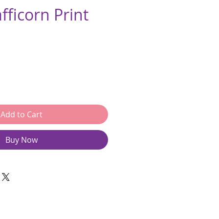
afficorn Print
e
Add to Cart
Buy Now