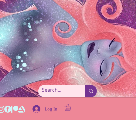
Log In