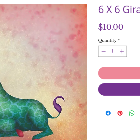
6 X 6 Gir
Pric
$10.00
Quantity
*