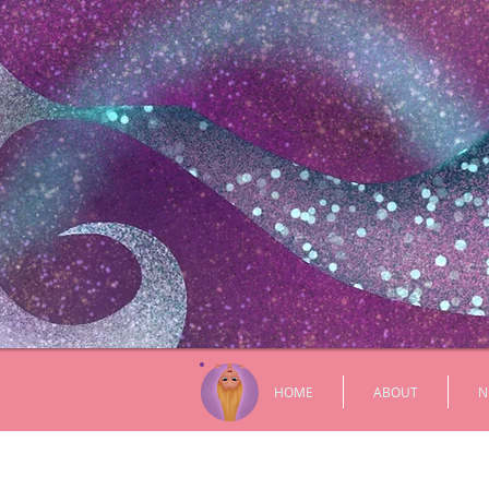
HOME
ABOUT
N