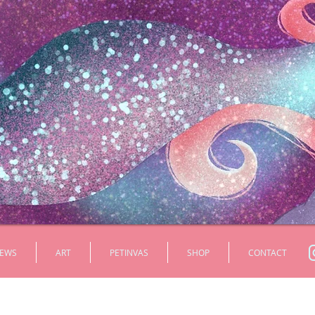
EWS
ART
PETINVAS
SHOP
CONTACT