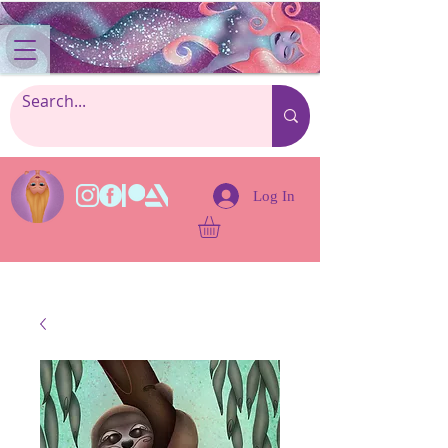
Log In