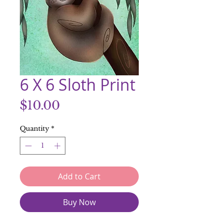
6 X 6 Sloth Print
Price
$10.00
Quantity
*
Add to Cart
Buy Now