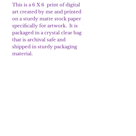
This is a 6 X 6 print of digital
art created by me and printed
on a sturdy matte stock paper
specifically for artwork. It is
packaged in a crystal clear bag
that is archival safe and
shipped in sturdy packaging
material.
Please note that colors may
appear different on the prints.
Shipping & Returns