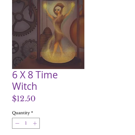
6 X 8 Time
Witch
Price
$12.50
Quantity
*