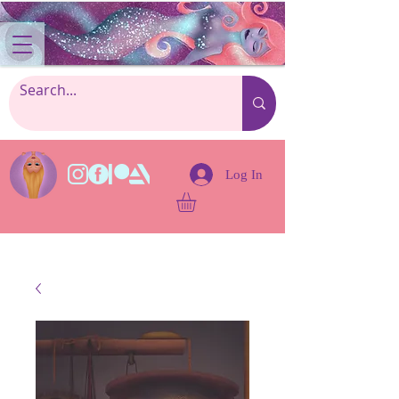
Log In