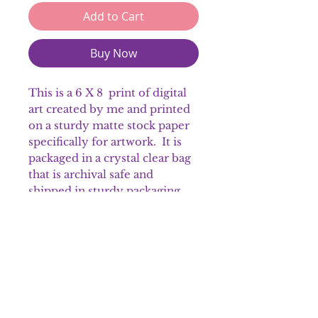
Add to Cart
Buy Now
This is a 6 X 8 print of digital
art created by me and printed
on a sturdy matte stock paper
specifically for artwork. It is
packaged in a crystal clear bag
that is archival safe and
shipped in sturdy packaging
material.
Please note that colors may
appear different on the prints.