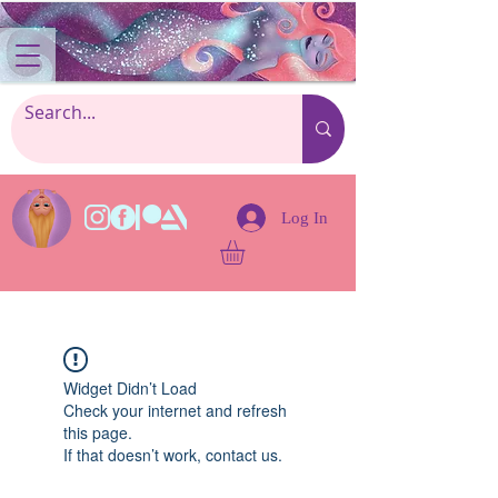
Log In
Widget Didn’t Load
Check your internet and refresh
this page.
If that doesn’t work, contact us.